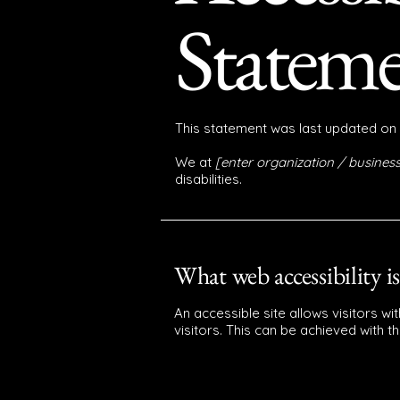
Statem
This statement was last updated on
We at
[enter organization / busine
disabilities.
What web accessibility is
An accessible site allows visitors wi
visitors. This can be achieved with t