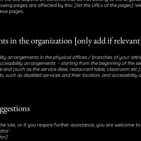
llowing pages are affected by this:
[list the URLs of the pages]
. W
hese pages.
ts in the organization [only add if relevant
ility arrangements in the physical offices / branches of your site'
accessibility arrangements - starting from the beginning of the ser
e end (such as the service desk, restaurant table, classroom etc.). 
, such as disabled services and their location, and accessibility a
uggestions
n the site, or if you require further assistance, you are welcome t
ator:
tor]