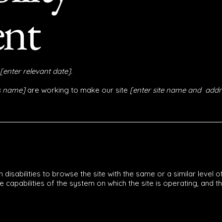
ent
[enter relevant date].
ss name]
are working to make our site
[enter site name and addr
th disabilities to browse the site with the same or a similar leve
he capabilities of the system on which the site is operating, and 