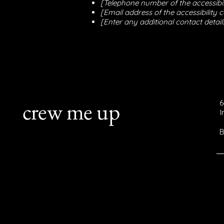
[Telephone number of the accessibil
[Email address of the accessibility 
[Enter any additional contact details
crew me up
6
B