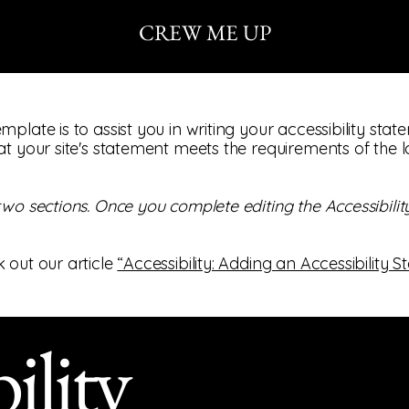
CREW ME UP
mplate is to assist you in writing your accessibility sta
at your site's statement meets the requirements of the l
 two sections. Once you complete editing the Accessibil
 out our article
“Accessibility: Adding an Accessibility S
ility