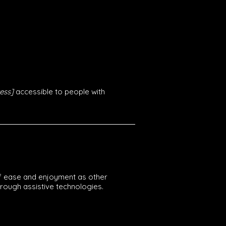
ess]
accessible to people with
l of ease and enjoyment as other
through assistive technologies.