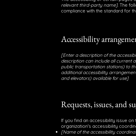
relevant third-party name]
. The fo
compliance with the standard for t
Accessibility arrangemen
[Enter a description of the accessib
description can include all current 
public transportation stations) to th
additional accessibility arrangements
and elevators) available for use]
Requests, issues, and s
If you find an accessibility issue o
organization's accessibility coordin
[Name of the accessibility coordina