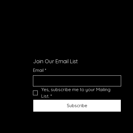
Join Our Email List
Email
*
Yes, subscribe me to your Mailing 
List.
*
Subscribe