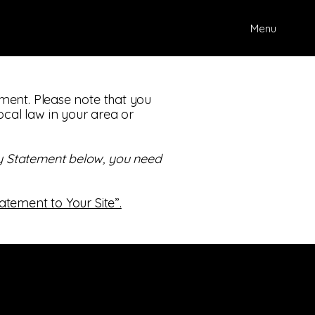
Menu
tement. Please note that you
ocal law in your area or
ity Statement below, you need
tatement to Your Site”.