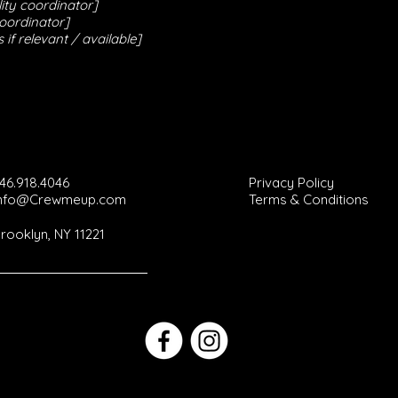
ity coordinator]
coordinator]
 if relevant / available]
46.918.4046
Privacy Policy
Info@Crewmeup.com
Terms & Conditions
rooklyn, NY 11221