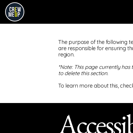
The purpose of the following te
are responsible for ensuring th
region.
*Note: This page currently has
to delete this section.
To learn more about this, check
Accessib