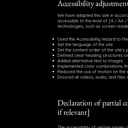
Accessibility adjustment
We have adapted this site in acc
accessible to the level of
[A / AA / 
technologies, such as screen reade
Used the Accessibility Wizard to find
Set the language of the site
Set the content order of the site’s
Defined clear heading structures on
Added alternative text to images
Implemented color combinations tha
Reduced the use of motion on the s
Ensured all videos, audio, and files
Declaration of partial 
if relevant]
The accessibility of certain pages 