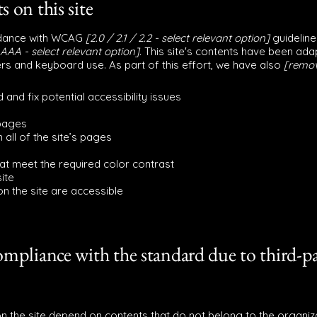
s on this site
ordance with WCAG
[2.0 / 2.1 / 2.2 - select relevant option]
guideline
AAA - select relevant option].
This site's contents have been adap
rs and keyboard use. As part of this effort, we have also
[remov
 and fix potential accessibility issues
 pages
 all of the site’s pages
t meet the required color contrast
ite
 on the site are accessible
compliance with the standard due to third-p
on the site depend on contents that do not belong to the organiz