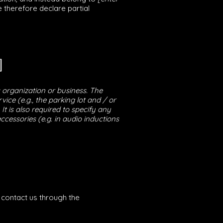
e therefore declare partial
]
s organization or business. The
vice (e.g., the parking lot and / or
It is also required to specify any
ccessories (e.g. in audio inductions
o contact us through the