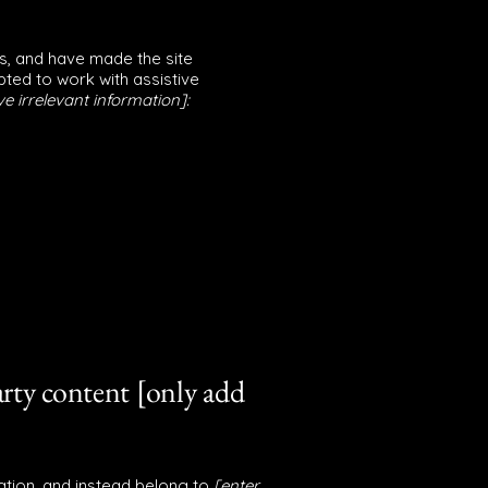
s, and have made the site
ted to work with assistive
e irrelevant information]:
arty content [only add
ation, and instead belong to
[enter