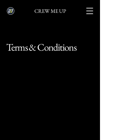
CREW ME UP
Terms & Conditions