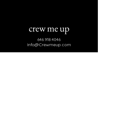
crew me up
646.918.4046
Info@Crewmeup.com
Brooklyn, NY 11221
Join Our Email List
Email
*
Yes, subscribe me to your Mailing 
List.
*
Subscribe