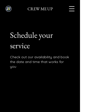
CREW ME UP
Schedule your
service
Check out our availability and book
the date and time that works for
you