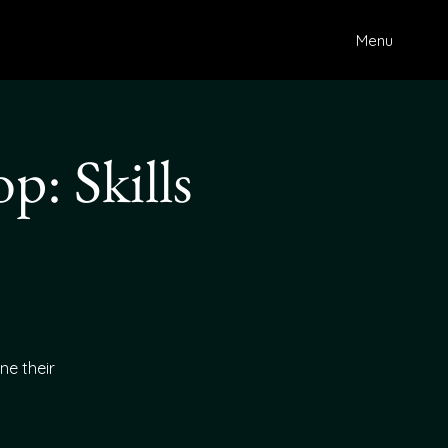
Menu
: Skills
ne their