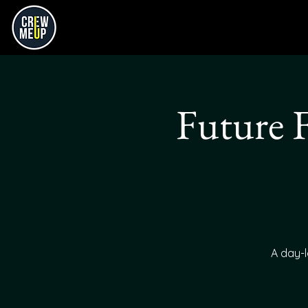
Future 
A day-l