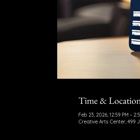
Time & Locatio
Feb 23, 2026, 12:59 PM – 2:
Creative Arts Center, 499 