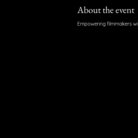
About the event
Empowering filmmakers with