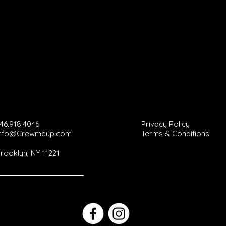
46.918.4046
Privacy Policy
Info@Crewmeup.com
Terms & Conditions
rooklyn, NY 11221