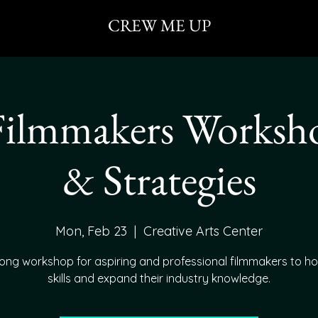
CREW ME UP
Filmmakers Workshop
& Strategies
Mon, Feb 23
  |  
Creative Arts Center
ong workshop for aspiring and professional filmmakers to ho
skills and expand their industry knowledge.