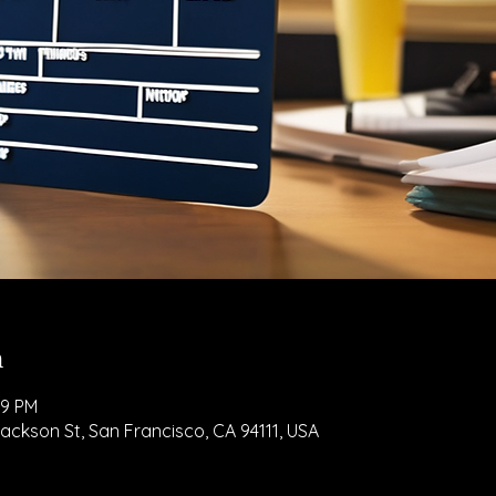
n
59 PM
Jackson St, San Francisco, CA 94111, USA