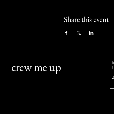
Share this event
crew me up
6
B