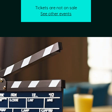
Tickets are not on sale
See other events