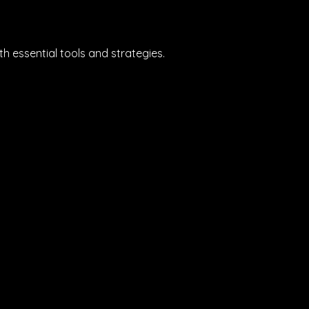
 essential tools and strategies.