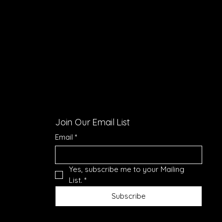
Join Our Email List
Email
*
Yes, subscribe me to your Mailing 
List.
*
Subscribe