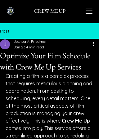
CREW ME UP
Post
Joshua A. Friedman
Jan 23
4 min read
Optimize Your Film Schedule
with Crew Me Up Services
Creating a film is a complex process 
that requires meticulous planning and 
coordination. From casting to 
scheduling, every detail matters. One 
of the most critical aspects of film 
production is managing your crew 
effectively. This is where 
Crew Me Up
comes into play. This service offers a 
streamlined approach to scheduling 