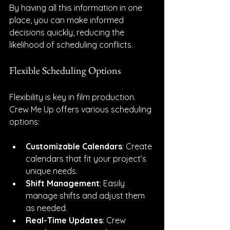
By having all this information in one 
place, you can make informed 
decisions quickly, reducing the 
likelihood of scheduling conflicts.
Flexible Scheduling Options
Flexibility is key in film production. 
Crew Me Up offers various scheduling 
options:
Customizable Calendars
: Create 
calendars that fit your project’s 
unique needs.
Shift Management
: Easily 
manage shifts and adjust them 
as needed.
Real-Time Updates
: Crew 