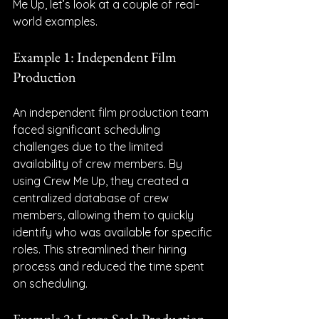
Me Up, let’s look at a couple of real-
world examples.
Example 1: Independent Film 
Production
An independent film production team 
faced significant scheduling 
challenges due to the limited 
availability of crew members. By 
using Crew Me Up, they created a 
centralized database of crew 
members, allowing them to quickly 
identify who was available for specific 
roles. This streamlined their hiring 
process and reduced the time spent 
on scheduling.
Example 2: Large-Scale Production