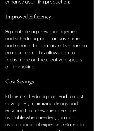
enhance your film production:
Improved Efficiency
By centralizing crew management 
and scheduling, you can save time 
and reduce the administrative burden 
on your team. This allows you to 
focus more on the creative aspects 
of filmmaking.
Cost Savings
Efficient scheduling can lead to cost 
savings. By minimizing delays and 
ensuring that crew members are 
available when needed, you can 
avoid additional expenses related to 