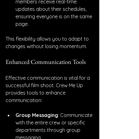
members receive real-time 
updates about their schedules, 
ensuring everyone is on the same 
page.
This flexibility allows you to adapt to 
changes without losing momentum.
Enhanced Communication Tools
Effective communication is vital for a 
successful film shoot. Crew Me Up 
provides tools to enhance 
communication:
Group Messaging
: Communicate 
with the entire crew or specific 
departments through group 
messaging.