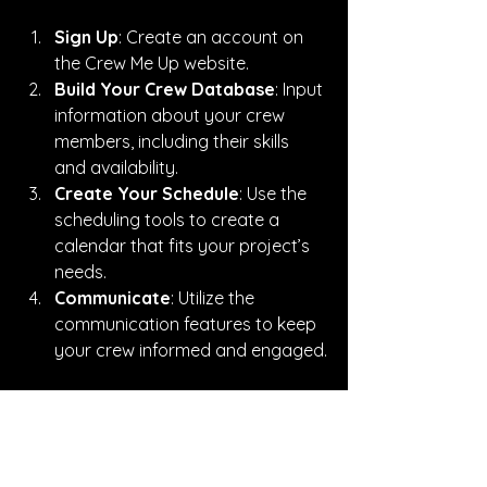
Sign Up
: Create an account on 
the Crew Me Up website.
Build Your Crew Database
: Input 
information about your crew 
members, including their skills 
and availability.
Create Your Schedule
: Use the 
scheduling tools to create a 
calendar that fits your project’s 
needs.
Communicate
: Utilize the 
communication features to keep 
your crew informed and engaged.
By following these steps, you can 
start reaping the benefits of effective 
crew management.