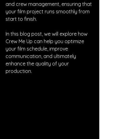
and crew management, ensuring that 
your film project runs smoothly from 
start to finish. 
In this blog post, we will explore how 
Crew Me Up can help you optimize 
your film schedule, improve 
communication, and ultimately 
enhance the quality of your 
production.