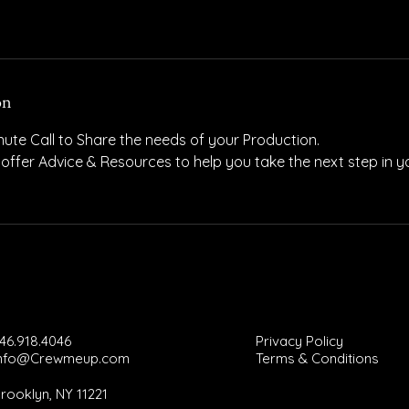
on
ute Call to Share the needs of your Production.
 offer Advice & Resources to help you take the next step in 
46.918.4046
Privacy Policy
Info@Crewmeup.com
Terms & Conditions
rooklyn, NY 11221