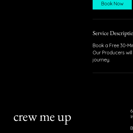
i
Book Now
n
Service Descripti
Book a Free 30-Min
Our Producers will
journey.
crew me up
6
B