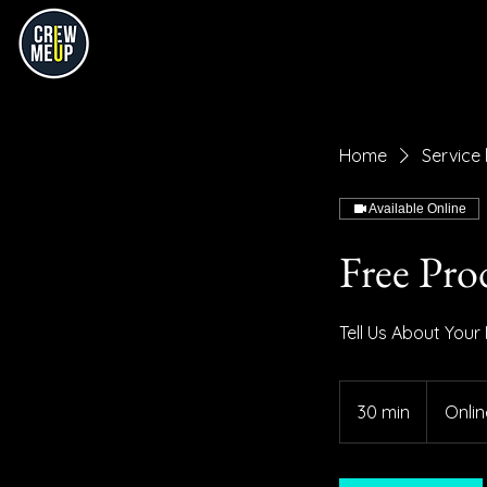
Home
Service l
Available Online
Free Pro
Tell Us About Your
30 min
3
Onlin
0
m