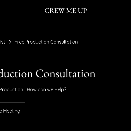
CREW ME UP
ist
Free Production Consultation
duction Consultation
 Production... How can we Help?
e Meeting