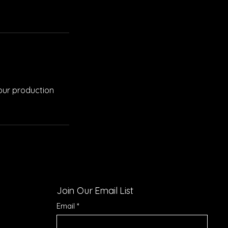
your production
Join Our Email List
Email
*