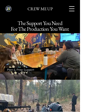
CREW ME UP
The Support You Need
For The Production You Want
Plan & Prep Support