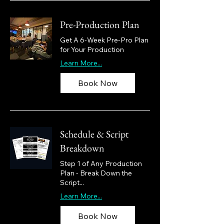
Pre-Production Plan
Get A 6-Week Pre-Pro Plan
for Your Production
Learn More...
Book Now
Schedule & Script
Breakdown
Step 1 of Any Production
Plan - Break Down the
Script...
Learn More...
Book Now