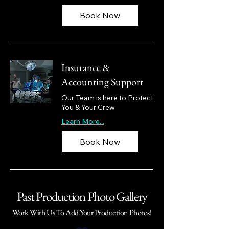
Book Now
Insurance &
Accounting Support
Our Team is here to Protect
You & Your Crew
Learn More...
Book Now
Past Production Photo Gallery
Work With Us To Add Your Production Photos!