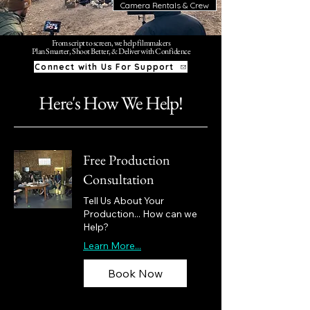
Camera Rentals & Crew
From script to screen, we help filmmakers
Plan Smarter, Shoot Better, & Deliver with Confidence
Connect with Us For Support
Here's How We Help!
Free Production
Consultation
Tell Us About Your
Production... How can we
Help?
Learn More...
Book Now