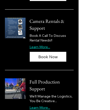
Camera Rentals &
Support
Book A Call To Discuss
Rental Needs!!
Learn More...
Book Now
Full Production
Support
We'll Manage the Logistics,
You Be Creative...
Learn More...